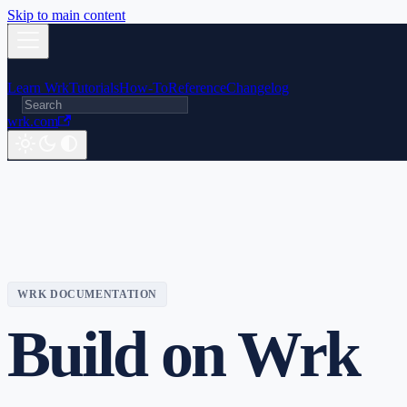
Skip to main content
Learn Wrk
Tutorials
How-To
Reference
Changelog
wrk.com
WRK DOCUMENTATION
Build on Wrk