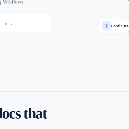
ng Wrkflows.
⌘
K
Configure
Launch f
docs that