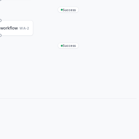
Success
 workflow
WA-2
Success
irst run
WA-3