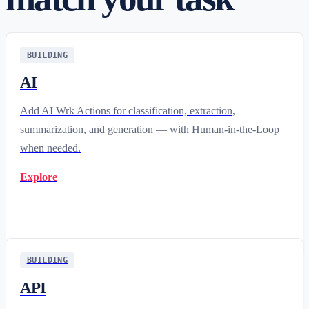
BUILDING
AI
Add AI Wrk Actions for classification, extraction,
summarization, and generation — with Human-in-the-Loop
when needed.
Explore
BUILDING
API