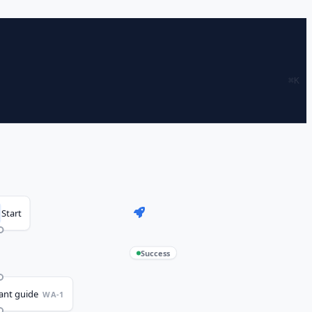
⌘
K
Start
Success
vant guide
WA-1