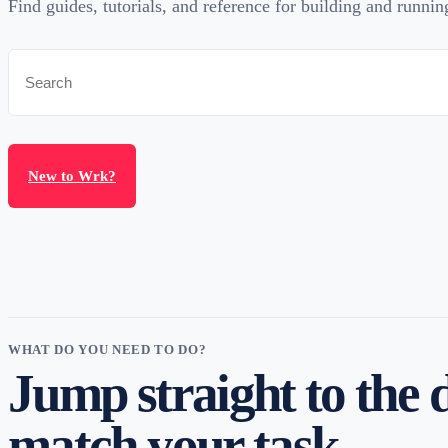
Find guides, tutorials, and reference for building and runni
New to Wrk?
WHAT DO YOU NEED TO DO?
Jump straight to the 
match your task