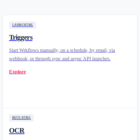
LAUNCHING
Triggers
Start Wrkflows manually, on a schedule, by email, via
webhook, or through sync and async API launches.
Explore
BUILDING
OCR