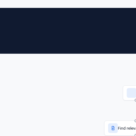
Find rele