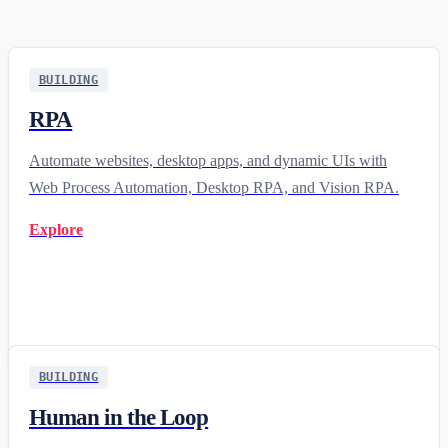
BUILDING
RPA
Automate websites, desktop apps, and dynamic UIs with
Web Process Automation, Desktop RPA, and Vision RPA.
Explore
BUILDING
Human in the Loop